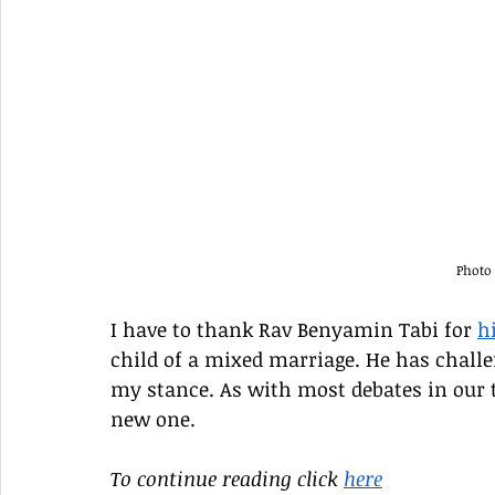
Photo
I have to thank Rav Benyamin Tabi for 
h
child of a mixed marriage. He has challe
my stance. As with most debates in our t
new one.
To continue reading click 
here