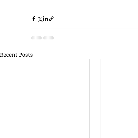
Recent Posts