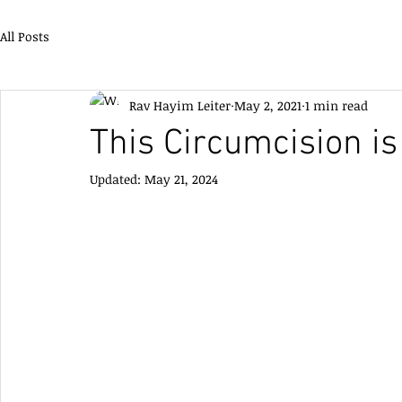
All Posts
Rav Hayim Leiter
May 2, 2021
1 min read
This Circumcision is
Updated:
May 21, 2024