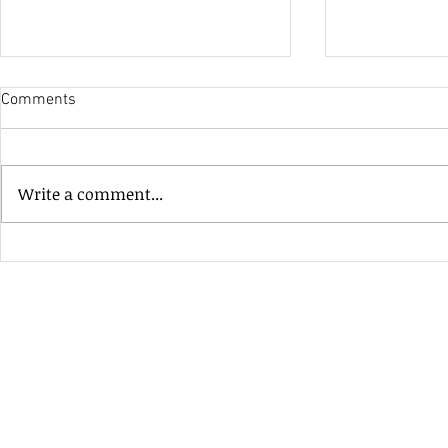
Comments
His Only Si
Write a comment...
Heavenly Good Luck