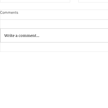
Comments
His Only Si
Write a comment...
Heavenly Good Luck