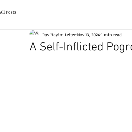
All Posts
Rav Hayim Leiter
Nov 13, 2024
1 min read
A Self-Inflicted Pog