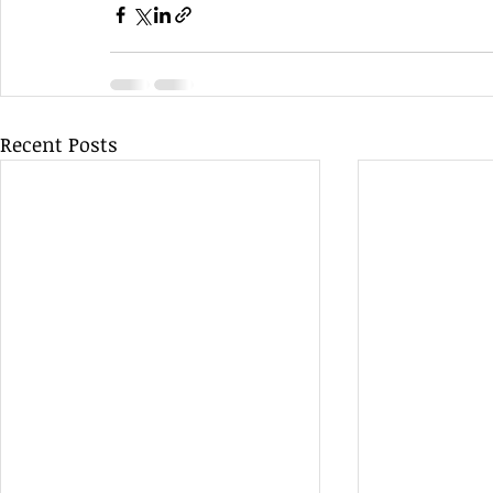
Recent Posts