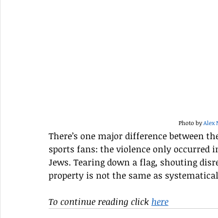
Photo by 
Alex
There’s one major difference between the
sports fans: the violence only occurred i
Jews. Tearing down a flag, shouting disr
property is not the same as systematic
To continue reading click 
here