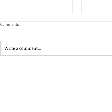
Comments
His Only Si
Write a comment...
Heavenly Good Luck