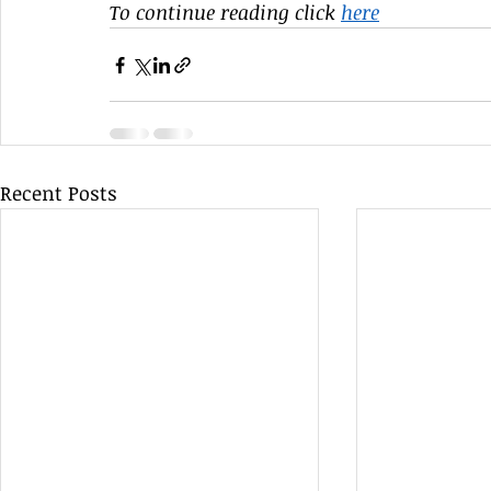
To continue reading click 
here
Recent Posts