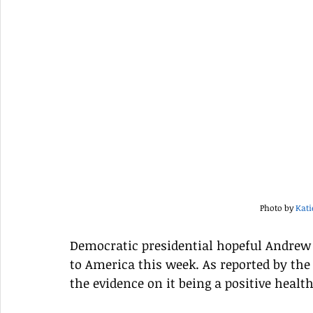
Photo by 
Kat
Democratic presidential hopeful Andrew 
to America this week. As reported by the 
the evidence on it being a positive health