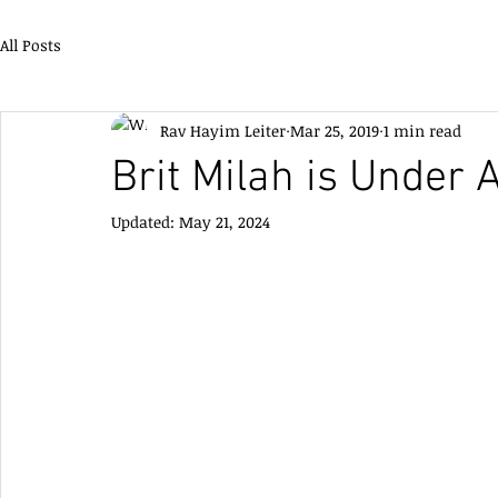
All Posts
Rav Hayim Leiter
Mar 25, 2019
1 min read
Brit Milah is Under 
Updated:
May 21, 2024