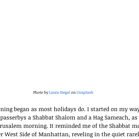
Photo by 
Laura Siegal
 on 
Unsplash
ing began as most holidays do. I started on my way
 passerbys a Shabbat Shalom and a Hag Sameach, as 
Jerusalem morning. It reminded me of the Shabbat mo
r West Side of Manhattan, reveling in the quiet rare