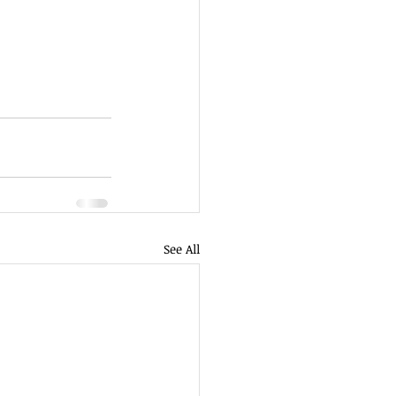
See All