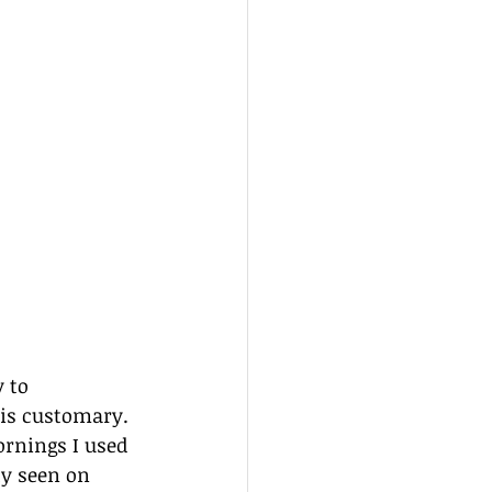
 to 
is customary. 
rnings I used 
ly seen on 