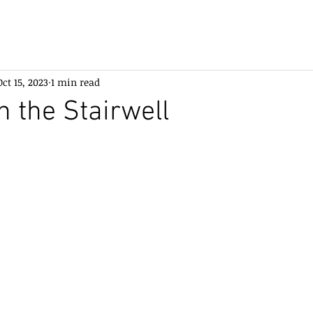
Oct 15, 2023
1 min read
n the Stairwell