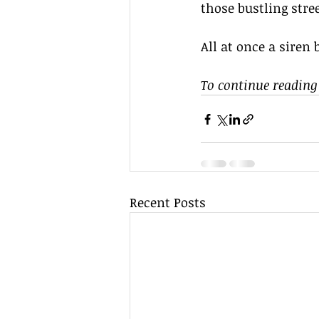
those bustling stree
All at once a siren 
To continue reading 
Recent Posts