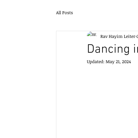
All Posts
Rav Hayim Leiter
Dancing i
Updated:
May 21, 2024