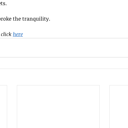
ts.
broke the tranquility.
click 
here