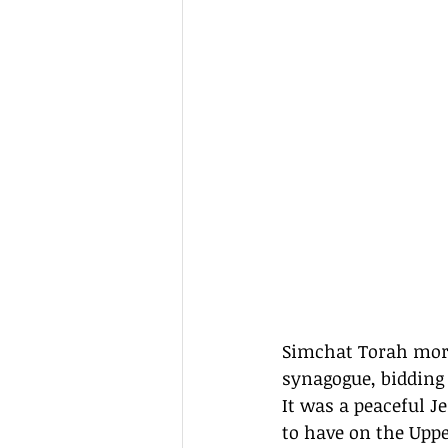
Simchat Torah morn
synagogue, bidding
It was a peaceful 
to have on the Uppe