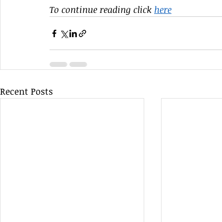
To continue reading click 
here
Recent Posts