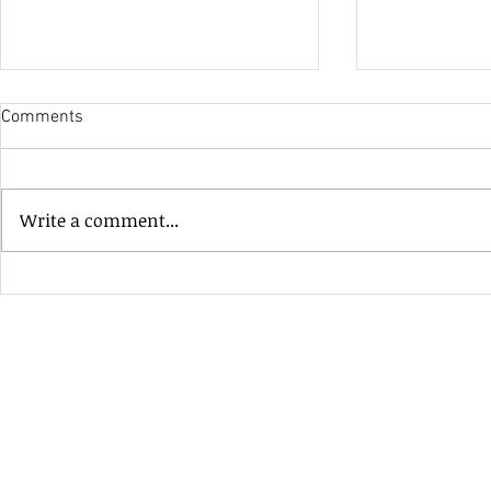
Comments
His Only Si
Write a comment...
Heavenly Good Luck