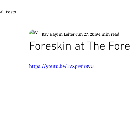
All Posts
Rav Hayim Leiter
Jun 27, 2019
1 min read
Foreskin at The Fore
https://youtu.be/TVXpF9ir8VU