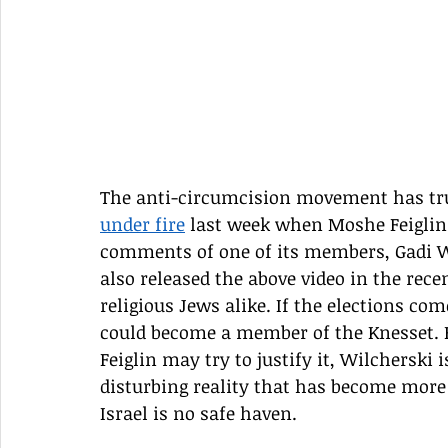
The anti-circumcision movement has trul
under fire
 last week when Moshe Feiglin
comments of one of its members, Gadi Wi
also released the above video in the re
religious Jews alike. If the elections co
could become a member of the Knesset. B
Feiglin may try to justify it, Wilcherski 
disturbing reality that has become more 
Israel is no safe haven.  