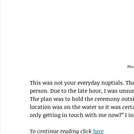
Pho
This was not your everyday nuptials. Th
person. Due to the late hour, I was unsur
The plan was to hold the ceremony outsid
location was on the water so it was certa
only getting in touch with me now?” I in
To continue reading click 
here