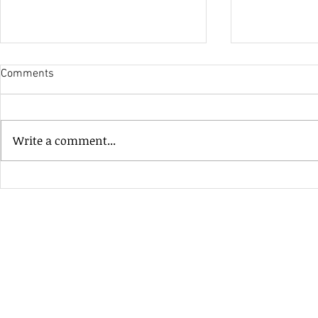
Comments
His Only Si
Write a comment...
Heavenly Good Luck