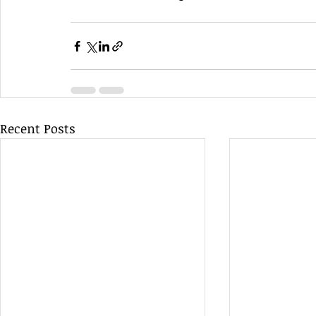
Recent Posts