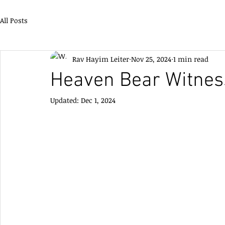
All Posts
Rav Hayim Leiter
Nov 25, 2024
1 min read
Heaven Bear Witnes
Updated:
Dec 1, 2024