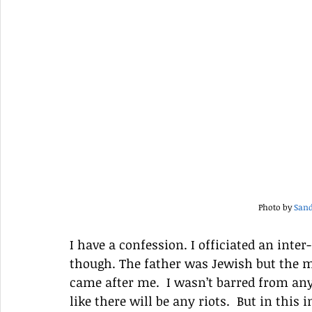
Photo by 
Sand
I have a confession. I officiated an inte
though. The father was Jewish but the mo
came after me.  I wasn’t barred from any
like there will be any riots.  But in this 