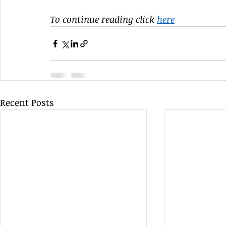
To continue reading click 
here
Recent Posts