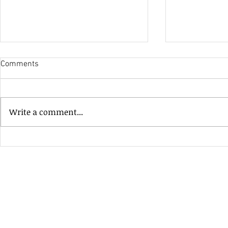
Comments
His Only Si
Write a comment...
Heavenly Good Luck