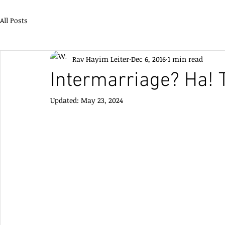
All Posts
Rav Hayim Leiter
Dec 6, 2016
1 min read
Intermarriage? Ha! T
Updated:
May 23, 2024