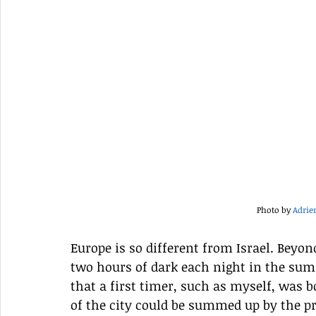
Photo by 
Adrie
Europe is so different from Israel. Beyond
two hours of dark each night in the su
that a first timer, such as myself, was 
of the city could be summed up by the p