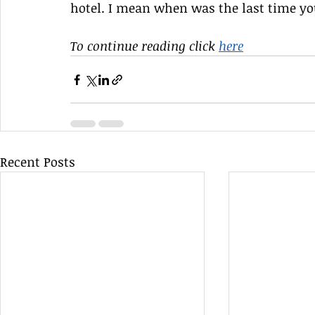
hotel. I mean when was the last time yo
To continue reading click 
here
Recent Posts