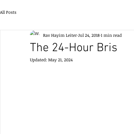
All Posts
Rav Hayim Leiter
Jul 24, 2018
1 min read
The 24-Hour Bris
Updated:
May 21, 2024