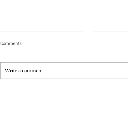
Comments
His Only Si
Write a comment...
Heavenly Good Luck