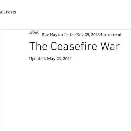
All Posts
Rav Hayim Leiter
Nov 29, 2023
1 min read
The Ceasefire War
Updated:
May 23, 2024