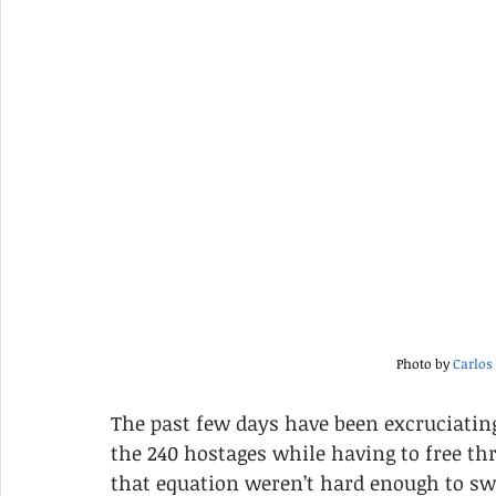
Photo by 
Carlos
The past few days have been excruciatin
the 240 hostages while having to free th
that equation weren’t hard enough to swa