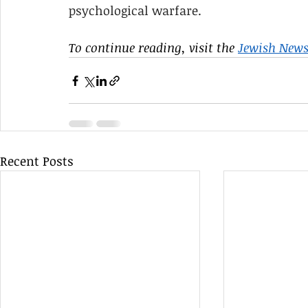
psychological warfare.
To continue reading, visit the 
Jewish News
Recent Posts