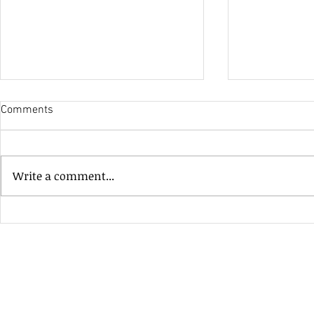
Comments
His Only Si
Write a comment...
Heavenly Good Luck