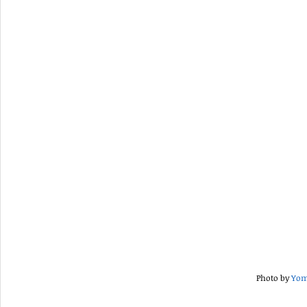
Photo by 
Yom