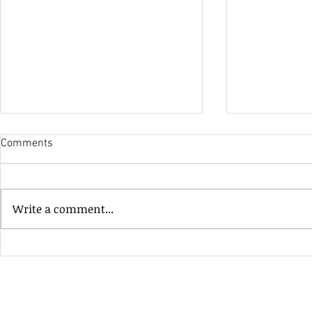
Comments
His Only Si
Write a comment...
Heavenly Good Luck