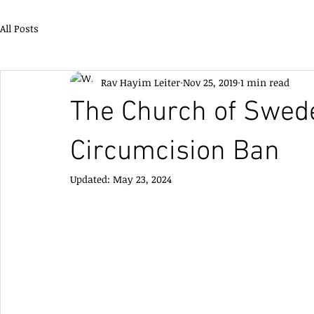
All Posts
Rav Hayim Leiter
Nov 25, 2019
1 min read
The Church of Swede
Circumcision Ban
Updated:
May 23, 2024