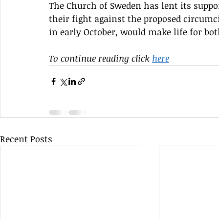
The Church of Sweden has lent its supp
their fight against the proposed circumc
in early October, would make life for bo
To continue reading click 
here
Recent Posts