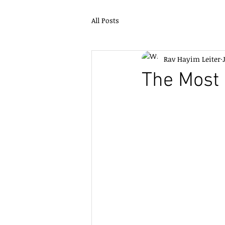
All Posts
Rav Hayim Leiter
The Most 