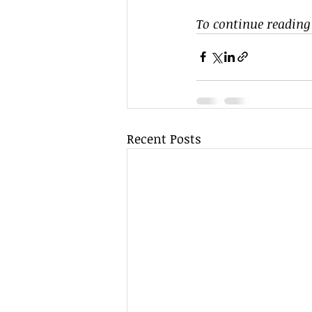
To continue reading 
Recent Posts