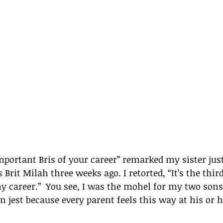
mportant Bris of your career” remarked my sister just
Brit Milah three weeks ago. I retorted, “It’s the thir
 career.”  You see, I was the mohel for my two sons 
in jest because every parent feels this way at his or h