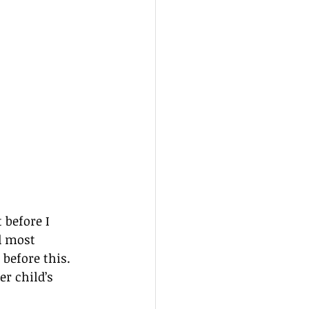
 before I 
d most 
before this. 
er child’s 