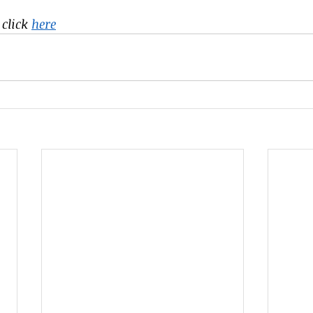
click 
here