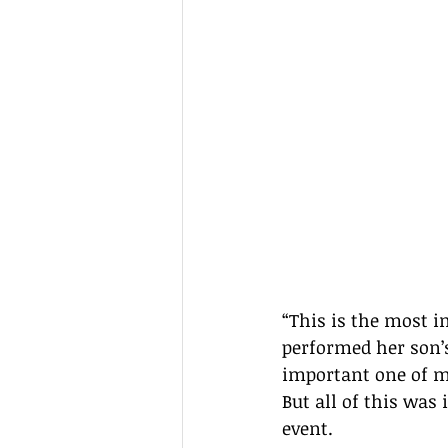
“This is the most i
performed her son’s 
important one of my
But all of this was 
event.