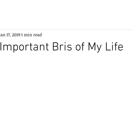
Jan 17, 2019
1 min read
Important Bris of My Life