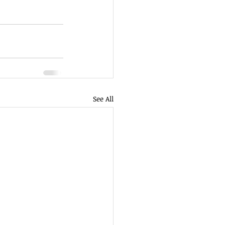
See All