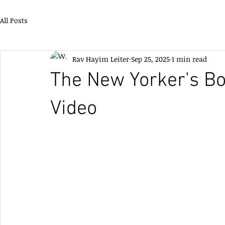
All Posts
Rav Hayim Leiter
Sep 25, 2025
1 min read
The New Yorker's Bo
Video