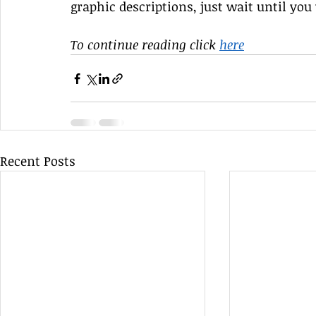
graphic descriptions, just wait until you 
To continue reading click 
here
Recent Posts