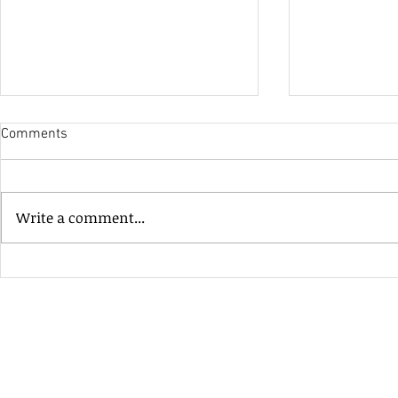
Comments
His Only Si
Write a comment...
Heavenly Good Luck