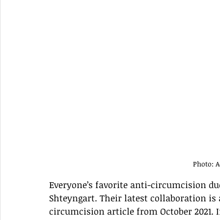
Photo: 
Everyone’s favorite anti-circumcision d
Shteyngart. Their latest collaboration is 
circumcision article from October 2021. If