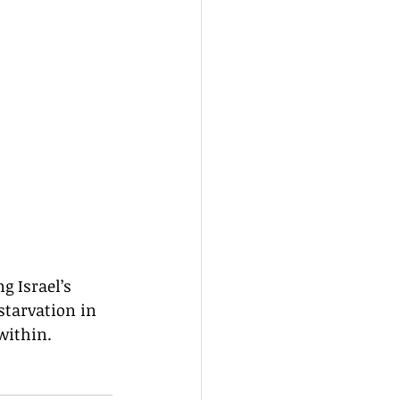
 Israel’s 
starvation in 
within.