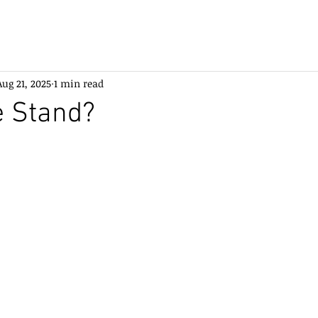
Aug 21, 2025
1 min read
e Stand?