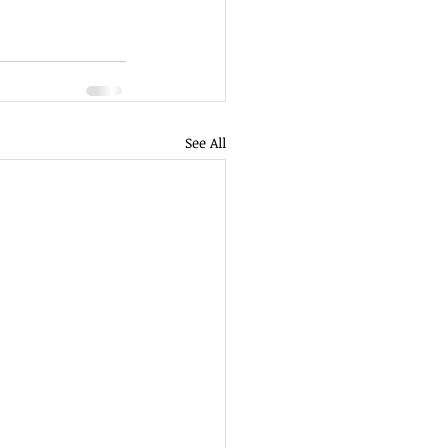
See All