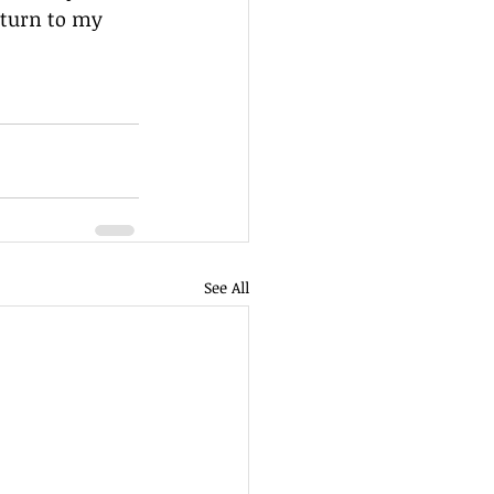
eturn to my 
See All