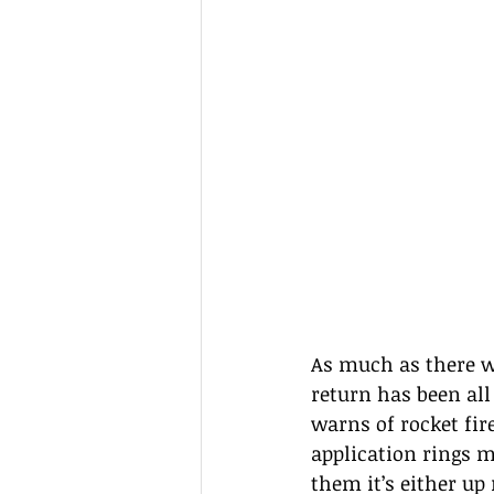
As much as there wa
return has been all
warns of rocket fir
application rings m
them it’s either u