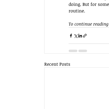
doing. But for some
routine.
To continue reading 
Recent Posts