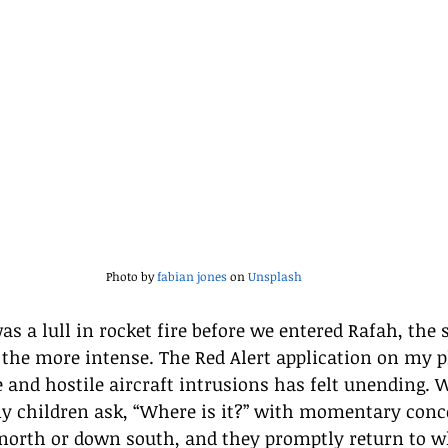
Photo by 
fabian jones
 on 
Unsplash
s a lull in rocket fire before we entered Rafah, the
 the more intense. The Red Alert application on my 
e and hostile aircraft intrusions has felt unending.
y children ask, “Where is it?” with momentary concer
p north or down south, and they promptly return to w