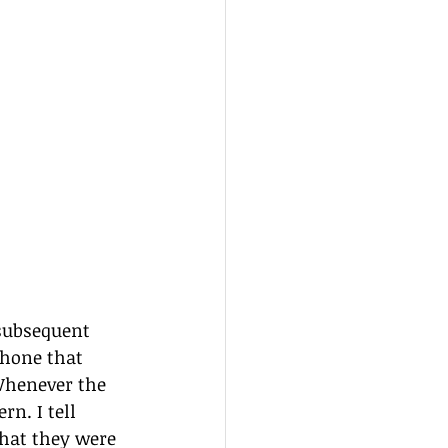
 subsequent 
phone that 
 Whenever the 
n. I tell 
hat they were 