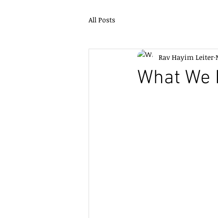
All Posts
Rav Hayim Leiter
What We 