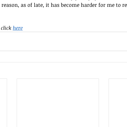
 reason, as of late, it has become harder for me to r
click 
here