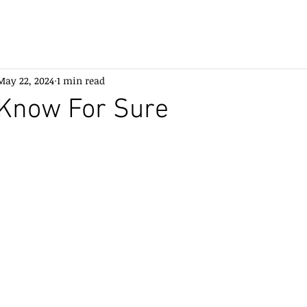
May 22, 2024
1 min read
Know For Sure