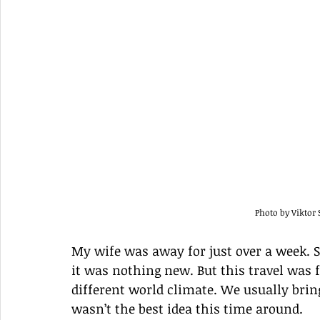
Photo by Vikto
My wife was away for just over a week. Si
it was nothing new. But this travel was 
different world climate. We usually bring 
wasn’t the best idea this time around. 