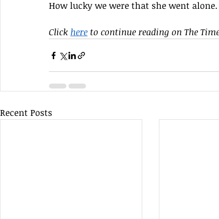
How lucky we were that she went alone.
Click 
here
 to continue reading on The Times
Recent Posts