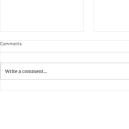
Comments
His Only Si
Write a comment...
Heavenly Good Luck