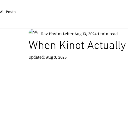
All Posts
Rav Hayim Leiter
Aug 13, 2024
1 min read
When Kinot Actually
Updated:
Aug 3, 2025