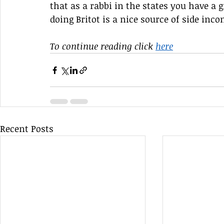
that as a rabbi in the states you have a
doing Britot is a nice source of side in
To continue reading click 
here
Recent Posts