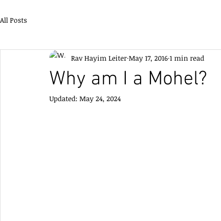
All Posts
Rav Hayim Leiter
May 17, 2016
1 min read
Why am I a Mohel?
Updated:
May 24, 2024