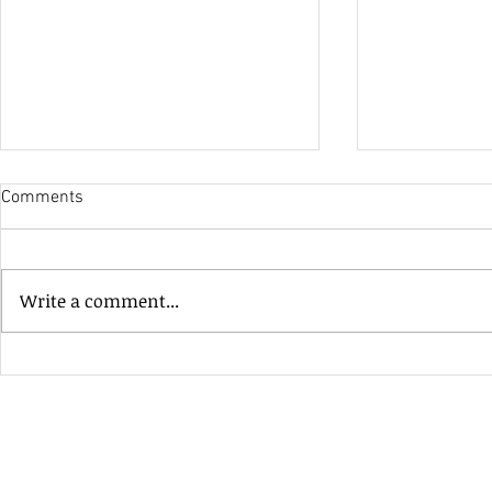
Comments
His Only Si
Write a comment...
Heavenly Good Luck