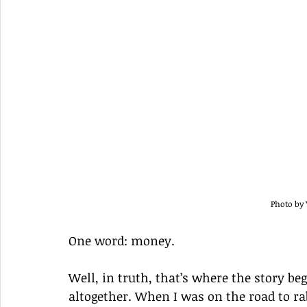
Photo by
One word: money.
Well, in truth, that’s where the story beg
altogether. When I was on the road to r