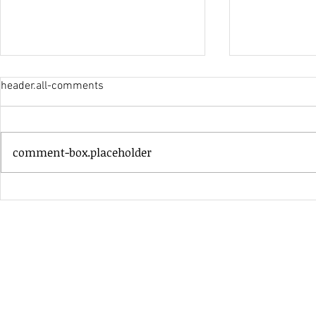
header.all-comments
His Only Si
comment-box.placeholder
Heavenly Good Luck