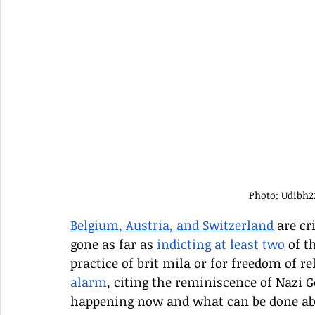
Photo: Udibh
Belgium, Austria, and Switzerland
 are c
gone as far as 
indicting at least two
 of t
practice of brit mila or for freedom of r
alarm
, citing the reminiscence of Nazi G
happening now and what can be done ab