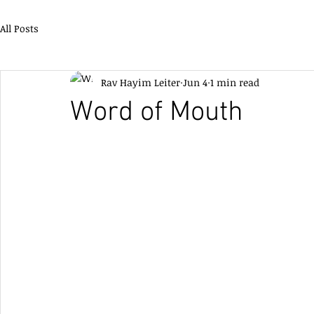
All Posts
Rav Hayim Leiter
Jun 4
1 min read
Word of Mouth