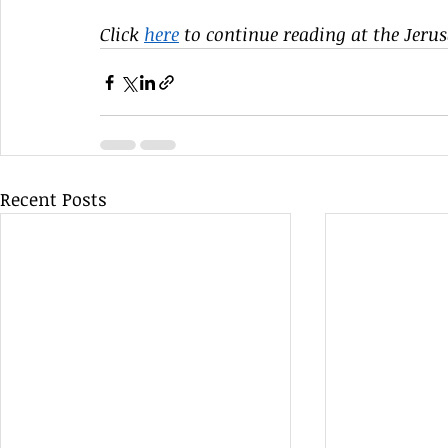
Click 
here
 to continue reading at the Jeru
Recent Posts