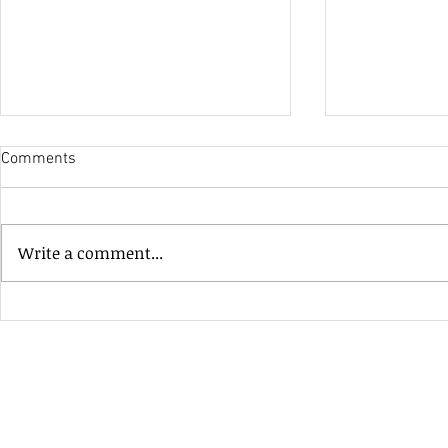
Comments
His Only Si
Write a comment...
Heavenly Good Luck