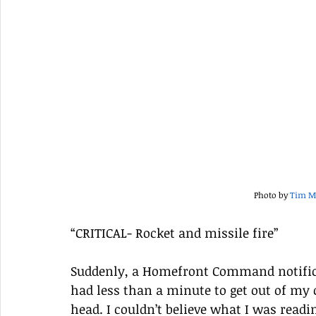
Photo by 
Tim M
“CRITICAL- Rocket and missile fire” 
Suddenly, a Homefront Command notific
had less than a minute to get out of m
head. I couldn’t believe what I was readi