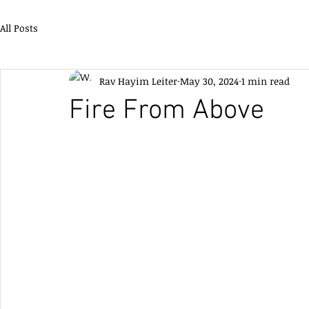
All Posts
Rav Hayim Leiter
May 30, 2024
1 min read
Fire From Above