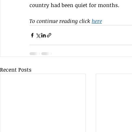
country had been quiet for months. 
To continue reading click 
here
Recent Posts