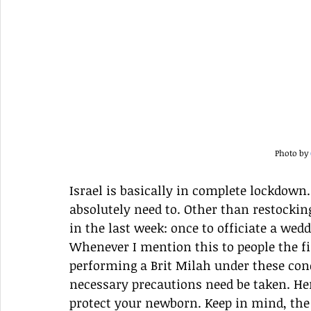
Photo by 
Israel is basically in complete lockdown
absolutely need to. Other than restocking
in the last week: once to officiate a wed
Whenever I mention this to people the fir
performing a Brit Milah under these cond
necessary precautions need be taken. Here
protect your newborn. Keep in mind, th