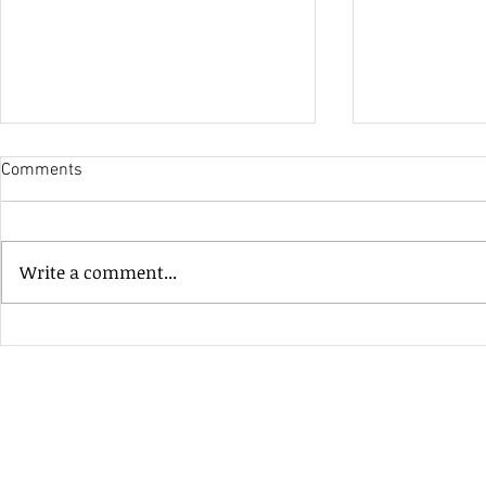
Comments
His Only Si
Write a comment...
Heavenly Good Luck