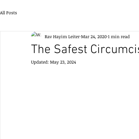
All Posts
Rav Hayim Leiter
Mar 24, 2020
1 min read
The Safest Circumci
Updated:
May 23, 2024