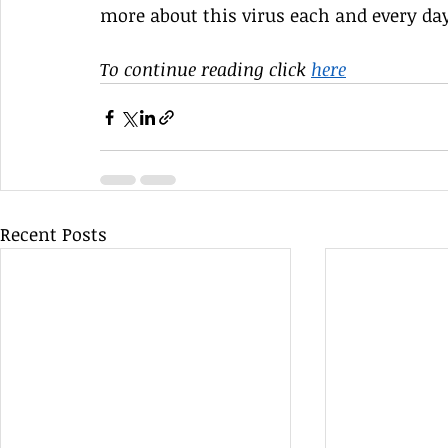
more about this virus each and every day, 
To continue reading click
here
Recent Posts