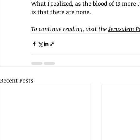
What I realized, as the blood of 19 more 
is that there are none.
To continue reading, visit the 
Jerusalem P
Recent Posts