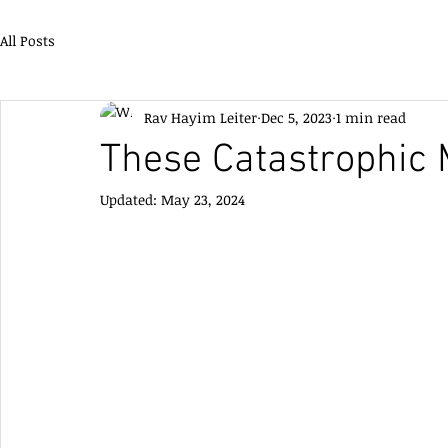
All Posts
Rav Hayim Leiter
Dec 5, 2023
1 min read
These Catastrophic 
Updated:
May 23, 2024