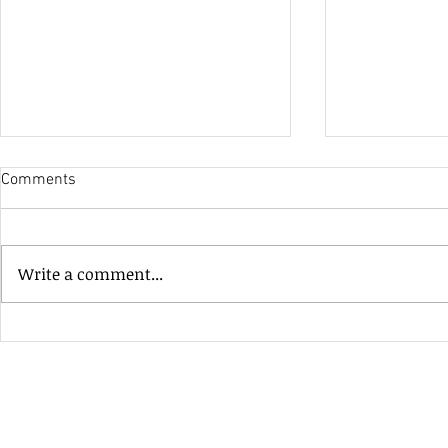
Comments
His Only Si
Write a comment...
Heavenly Good Luck