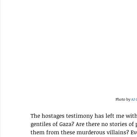
Photo by 
AJ 
The hostages testimony has left me with
gentiles of Gaza? Are there no stories of
them from these murderous villains? Even